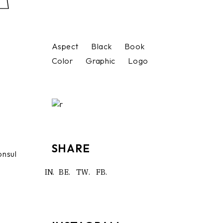
Aspect
Black
Book
Color
Graphic
Logo
SHARE
onsul
IN.
BE.
TW.
FB.