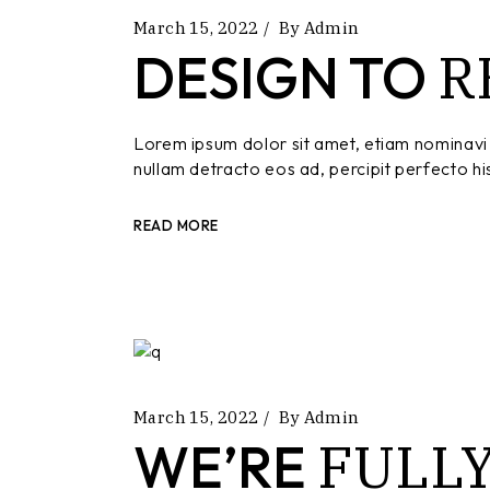
March 15, 2022
By
Admin
R
DESIGN TO
Lorem ipsum dolor sit amet, etiam nominavi 
nullam detracto eos ad, percipit perfecto hi
READ MORE
March 15, 2022
By
Admin
FULL
WE’RE