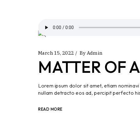
March 15, 2022
By
Admin
MATTER OF A
Lorem ipsum dolor sit amet, etiam nominavi 
nullam detracto eos ad, percipit perfecto hi
READ MORE