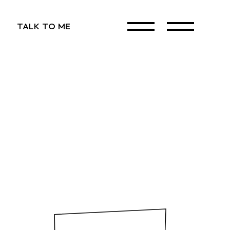
TALK TO ME