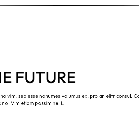
HE FUTURE
no vim, sea esse nonumes volumus ex, pro an elitr consul. C
s no. Vim etiam possim ne. L