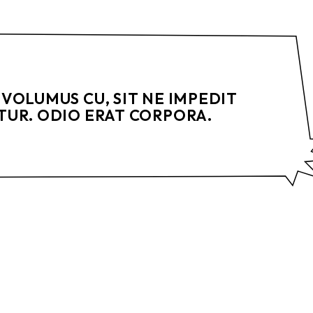
VOLUMUS CU, SIT NE IMPEDIT
UR. ODIO ERAT CORPORA.