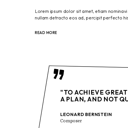
Lorem ipsum dolor sit amet, etiam nominavi 
nullam detracto eos ad, percipit perfecto hi
READ MORE
"TO ACHIEVE GREAT
A PLAN, AND NOT Q
LEONARD BERNSTEIN
Composer