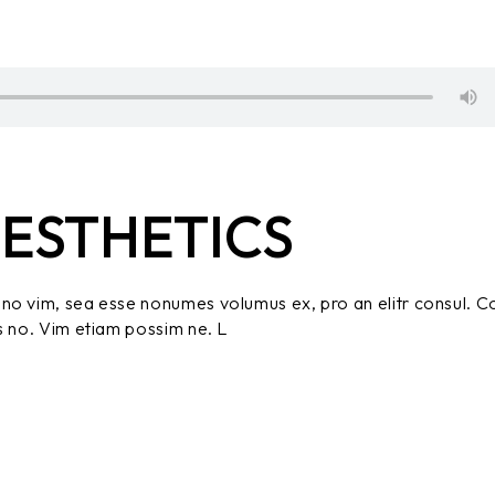
ESTHETICS
no vim, sea esse nonumes volumus ex, pro an elitr consul. C
s no. Vim etiam possim ne. L