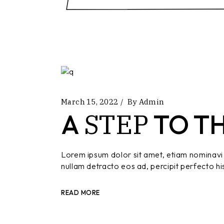
March 15, 2022
By
Admin
STEP
A
TO T
Lorem ipsum dolor sit amet, etiam nominavi 
nullam detracto eos ad, percipit perfecto hi
READ MORE