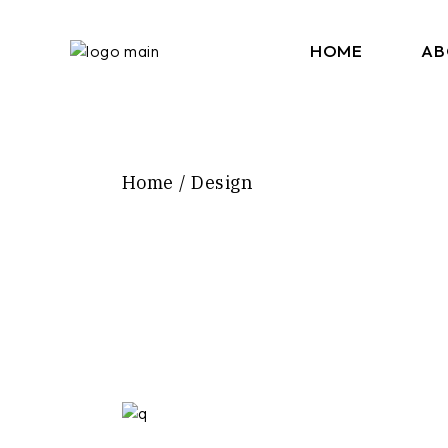
Skip
to
the
HOME
AB
content
Home
Design