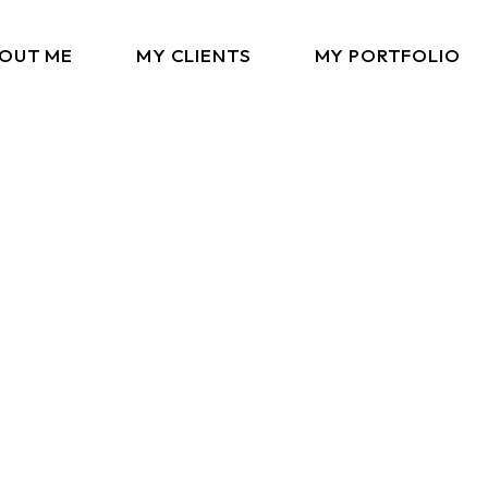
OUT ME
MY CLIENTS
MY PORTFOLIO