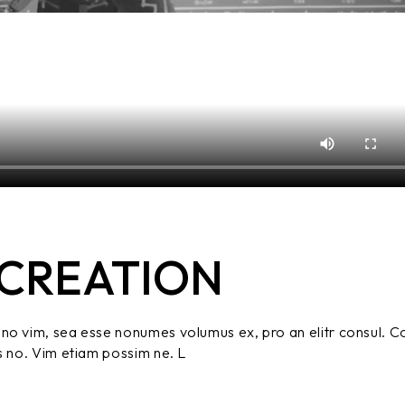
CREATION
no vim, sea esse nonumes volumus ex, pro an elitr consul. C
s no. Vim etiam possim ne. L