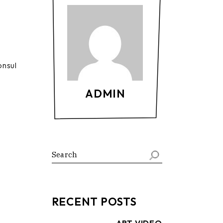
onsul
ADMIN
Search
RECENT POSTS