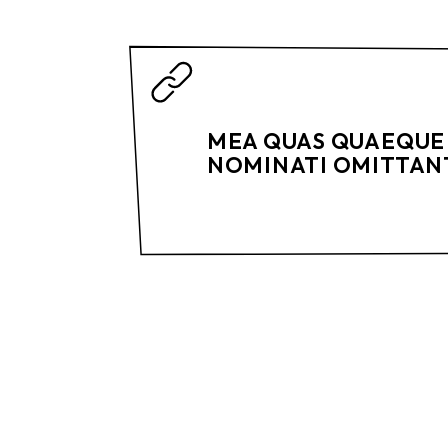
MEA QUAS QUAEQUE 
NOMINATI OMITTANT