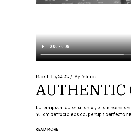
March 15, 2022
By
Admin
AUTHENTIC
Lorem ipsum dolor sit amet, etiam nominavi 
nullam detracto eos ad, percipit perfecto hi
READ MORE