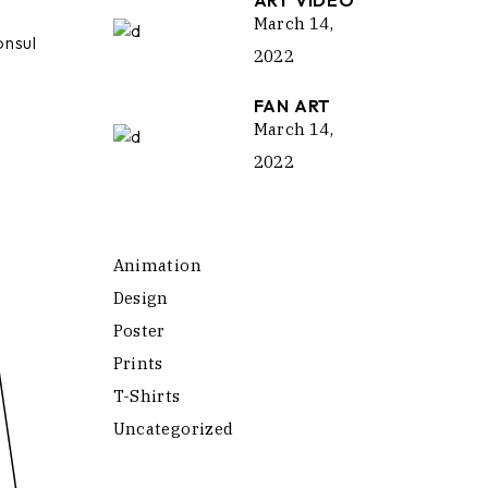
ART VIDEO
March 14,
onsul
2022
FAN ART
March 14,
2022
Animation
Design
Poster
Prints
T-Shirts
Uncategorized