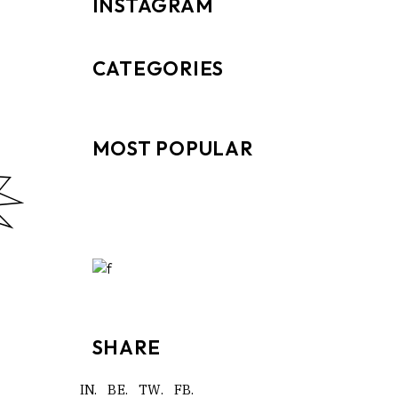
INSTAGRAM
CATEGORIES
MOST POPULAR
SHARE
IN.
BE.
TW.
FB.