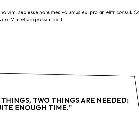
no vim, sea esse nonumes volumus ex, pro an elitr consul. C
s no. Vim etiam possim ne. L
 THINGS, TWO THINGS ARE NEEDED:
UITE ENOUGH TIME."