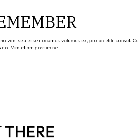
EMEMBER
no vim, sea esse nonumes volumus ex, pro an elitr consul. C
s no. Vim etiam possim ne. L
Y
THERE